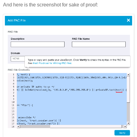
And here is the screenshot for sake of proof: