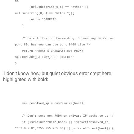
&&
(url.substring(0,5) == "http:" ||
url.substring(0,6) == "https:")){
return "DIRECT";
}
/* Default Traffic Forwarding. Forwarding to Zen on
port 80, but you can use port 9400 also */
return "PROXY ${GATEWAY}:80; PROXY
${SECONDARY_GATEWAY}:80; DIRECT";
}
I don't know how, but quiet obvious error crept here,
highlighted with bold:
var
resolved_ip
= dnsResolve(host);
/* Don't send non-FQDN or private IP auths to us */
if (isPlainHostName(host) || isInNet(resolved_ip,
"192.0.2.0","255.255.255.0") || privateIP.test(
host
)) {