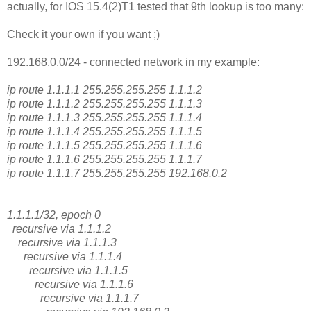
actually, for IOS 15.4(2)T1 tested that 9th lookup is too many:
Check it your own if you want ;)
192.168.0.0/24 - connected network in my example:
ip route 1.1.1.1 255.255.255.255 1.1.1.2
ip route 1.1.1.2 255.255.255.255 1.1.1.3
ip route 1.1.1.3 255.255.255.255 1.1.1.4
ip route 1.1.1.4 255.255.255.255 1.1.1.5
ip route 1.1.1.5 255.255.255.255 1.1.1.6
ip route 1.1.1.6 255.255.255.255 1.1.1.7
ip route 1.1.1.7 255.255.255.255 192.168.0.2
1.1.1.1/32, epoch 0
recursive via 1.1.1.2
recursive via 1.1.1.3
recursive via 1.1.1.4
recursive via 1.1.1.5
recursive via 1.1.1.6
recursive via 1.1.1.7