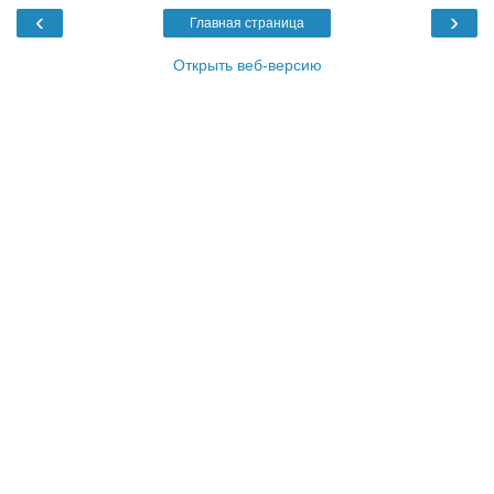
‹
›
Главная страница
Открыть веб-версию