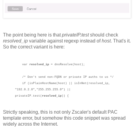
The point being here is that
privateIP.test
should check
resolved_ip
variable against regexp instead of
host
. That's it.
So the correct variant is here:
var
resolved_ip
= dnsResolve(host);
/* Don't send non-FQDN or private IP auths to us */
if (isPlainHostName(host) || isInNet(resolved_ip,
"192.0.2.0","255.255.255.0") ||
privateIP.test(
resolved_ip
)) {
Strictly speaking, this is not only Zscaler's default PAC
template error, but somehow this code snippet was spread
widely across the Internet.