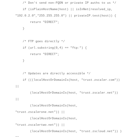
/* Don't send non-FQDN or private IP auths to us */
if (isPlainHostName(host) || isInNet(resolved_ip,
"192.0.2.0","255.255.255.0") || privateIP.test(host)) {
return "DIRECT";
}
/* FTP goes directly */
if (url.substring(0,4) == "ftp:") {
return "DIRECT";
}
/* Updates are directly accessible */
if (((localHostOrDomainIs(host, "trust.zscaler.com"))
||
(localHostOrDomainIs(host, "trust.zscaler.net"))
||
(localHostOrDomainIs(host,
"trust.zscalerone.net")) ||
(localHostOrDomainIs(host,
"trust.zscalertwo.net")) ||
(localHostOrDomainIs(host, "trust.zscloud.net")) )