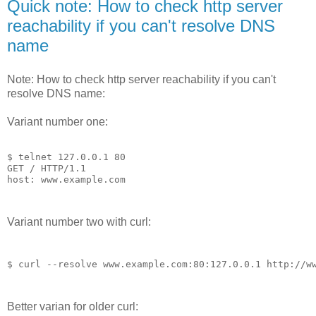
Quick note: How to check http server
reachability if you can't resolve DNS
name
Note: How to check http server reachability if you can't
resolve DNS name:
Variant number one:
$ telnet 127.0.0.1 80

GET / HTTP/1.1

host: www.example.com
Variant number two with curl:
$ curl --resolve www.example.
com:
80
:
127.0
.
0
.
1
http:
/
/w
Better varian for older curl: