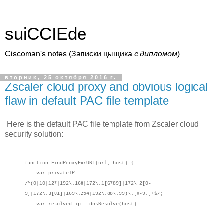
suiCCIEde
Ciscoman's notes (Записки цыщика
c дипломом
)
вторник, 25 октября 2016 г.
Zscaler cloud proxy and obvious logical
flaw in default PAC file template
Here is the default PAC file template from Zscaler cloud
security solution:
function FindProxyForURL(url, host) {
var privateIP =
/^(0|10|127|192\.168|172\.1[6789]|172\.2[0-
9]|172\.3[01]|169\.254|192\.88\.99)\.[0-9.]+$/;
var resolved_ip = dnsResolve(host);