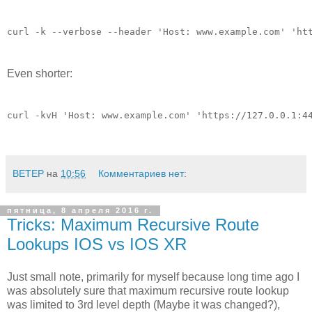
curl -k --verbose --header 'Host: www.example.com' 'ht
Even shorter:
curl -kvH 'Host: www.example.com' 'https://127.0.0.1:4
BETEP
на
10:56
Комментариев нет:
пятница, 8 апреля 2016 г.
Tricks: Maximum Recursive Route
Lookups IOS vs IOS XR
Just small note, primarily for myself because long time ago I
was absolutely sure that maximum recursive route lookup
was limited to 3rd level depth (Maybe it was changed?),