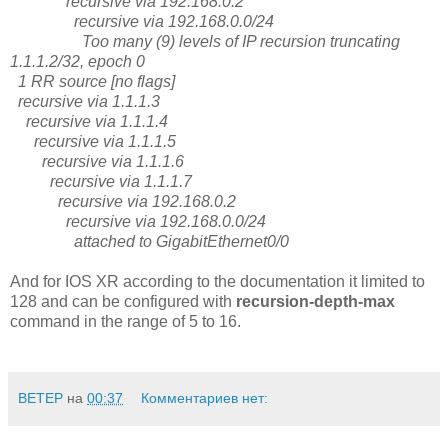
recursive via 192.168.0.2
recursive via 192.168.0.0/24
Too many (9) levels of IP recursion truncating
1.1.1.2/32, epoch 0
1 RR source [no flags]
recursive via 1.1.1.3
recursive via 1.1.1.4
recursive via 1.1.1.5
recursive via 1.1.1.6
recursive via 1.1.1.7
recursive via 192.168.0.2
recursive via 192.168.0.0/24
attached to GigabitEthernet0/0
And for IOS XR according to the documentation it limited to
128 and can be configured with
recursion-depth-max
command in the range of 5 to 16.
BETEP
на
00:37
Комментариев нет: