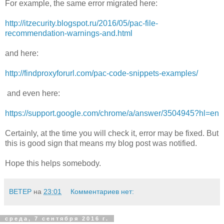
For example, the same error migrated here:
http://itzecurity.blogspot.ru/2016/05/pac-file-
recommendation-warnings-and.html
and here:
http://findproxyforurl.com/pac-code-snippets-examples/
and even here:
https://support.google.com/chrome/a/answer/3504945?hl=en
Certainly, at the time you will check it, error may be fixed. But
this is good sign that means my blog post was notified.
Hope this helps somebody.
BETEP
на
23:01
Комментариев нет:
среда, 7 сентября 2016 г.