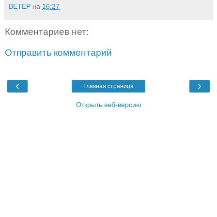
BETEP
на
16:27
Комментариев нет:
Отправить комментарий
‹
›
Главная страница
Открыть веб-версию