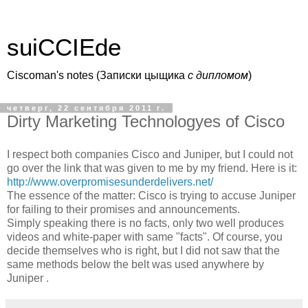
suiCCIEde
Ciscoman's notes (Записки цыщика
c дипломом
)
четверг, 22 сентября 2011 г.
Dirty Marketing Technologyes of Cisco
I respect both companies Cisco and Juniper, but I could not
go over the link that was given to me by my friend. Here is it:
http://www.overpromisesunderdelivers.net/
The essence of the matter: Cisco is trying to accuse Juniper
for failing to their promises and announcements.
Simply speaking there is no facts, only two well produces
videos and white-paper with same "facts". Of course, you
decide themselves who is right, but I did not saw that the
same methods below the belt was used anywhere by
Juniper .