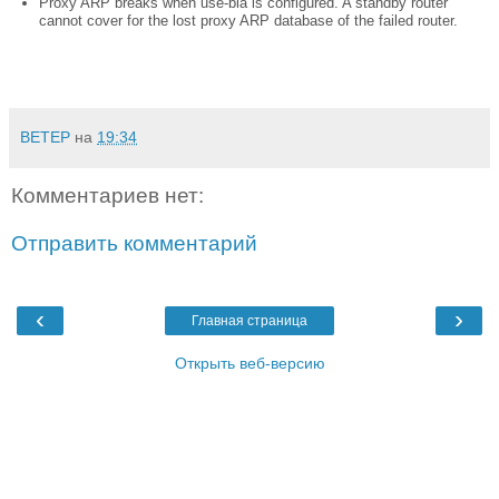
Proxy ARP breaks when use-bia is configured. A standby router
cannot cover for the lost proxy ARP database of the failed router.
BETEP
на
19:34
Комментариев нет:
Отправить комментарий
‹
›
Главная страница
Открыть веб-версию