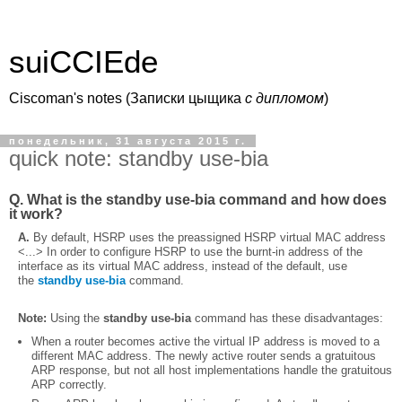
suiCCIEde
Ciscoman's notes (Записки цыщика
c дипломом
)
понедельник, 31 августа 2015 г.
quick note: standby use-bia
Q. What is the
standby use-bia
command and how does
it work?
A.
By default, HSRP uses the preassigned HSRP virtual MAC address
<...> In order to configure HSRP to use the burnt-in address of the
interface as its virtual MAC address, instead of the default, use
the
standby use-bia
command.
Note:
Using the
standby use-bia
command has these disadvantages:
When a router becomes active the virtual IP address is moved to a
different MAC address. The newly active router sends a gratuitous
ARP response, but not all host implementations handle the gratuitous
ARP correctly.