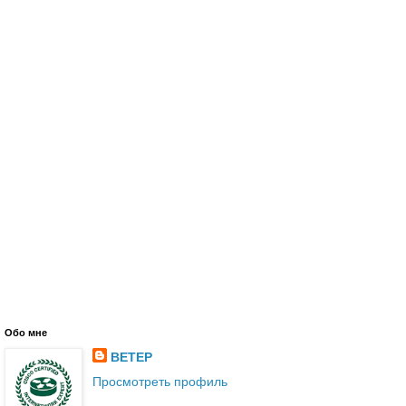
Обо мне
BETEP
Просмотреть профиль